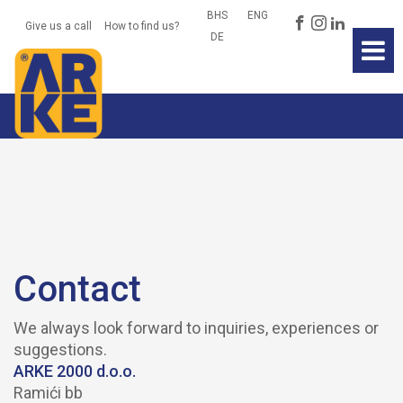
BHS
ENG
Give us a call
How to find us?
Home
DE
News
About Us
Products
Environment
Contact
Contact
We always look forward to inquiries, experiences or
suggestions.
ARKE 2000 d.o.o.
Ramići bb