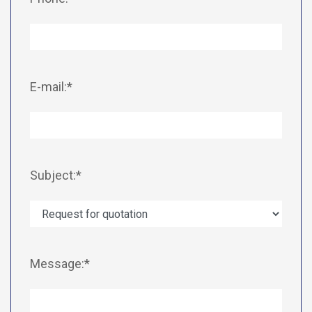
E-mail:*
Subject:*
Message:*