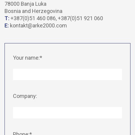
78000 Banja Luka
Bosnia and Herzegovina
T:
+387(0)51 460 086, +387(0)51 921 060
E:
kontakt@arke2000.com
Your name:*
Company:
Phone:*