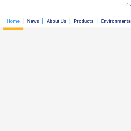
Giv
Home
News
About Us
Products
Environmental