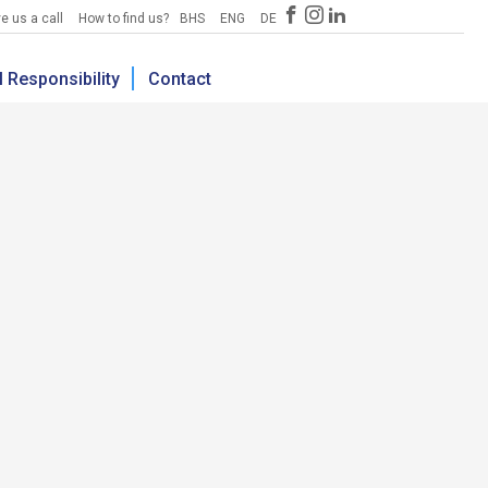
e us a call
How to find us?
BHS
ENG
DE
 Responsibility
Contact